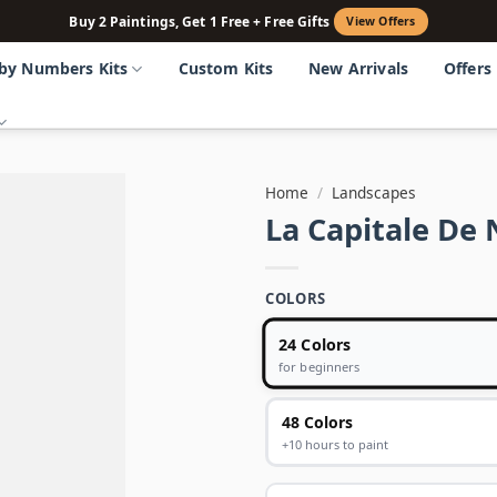
Buy 2 Paintings, Get 1 Free + Free Gifts
View Offers
 by Numbers Kits
Custom Kits
New Arrivals
Offers
Home
/
Landscapes
La Capitale De
COLORS
24 Colors
for beginners
48 Colors
+10 hours to paint