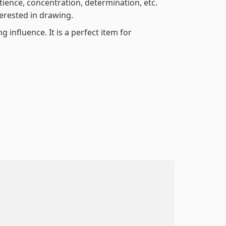
atience, concentration, determination, etc.
terested in drawing.
 influence. It is a perfect item for