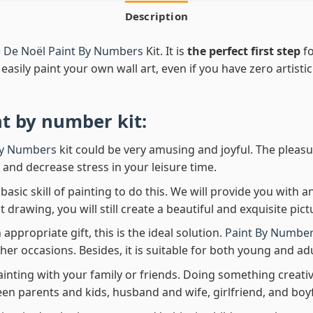
Description
e De Noël Paint By Numbers
Kit. It is
the perfect first step
fo
easily paint your own wall art, even if you have zero artistic
nt by number
kit:
By Numbers
kit could be very amusing and joyful. The pleasu
x and decrease stress in your leisure time.
asic skill of painting to do this. We will provide you with a
rawing, you will still create a beautiful and exquisite pict
 appropriate gift, this is the ideal solution.
Paint By Number
her occasions. Besides, it is suitable for both young and adu
ainting with your family or friends. Doing something creativ
en parents and kids, husband and wife, girlfriend, and boy