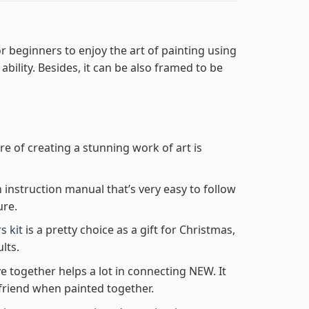
r beginners to enjoy the art of painting using
 ability. Besides, it can be also framed to be
re of creating a stunning work of art is
n instruction manual that’s very easy to follow
ure.
s kit
is a pretty choice as a gift for Christmas,
lts.
e together helps a lot in connecting NEW. It
friend when painted together.