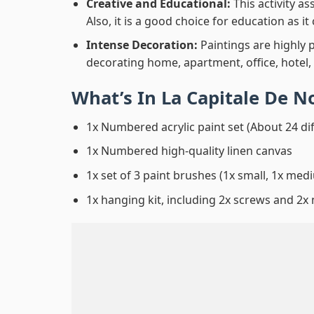
Creative and Educational:
This activity a
Also, it is a good choice for education as i
Intense Decoration:
Paintings are highly 
decorating home, apartment, office, hotel,
What’s In
La Capitale De N
1x Numbered acrylic paint set (About 24 di
1x Numbered high-quality linen canvas
1x set of 3 paint brushes (1x small, 1x medi
1x hanging kit, including 2x screws and 2x