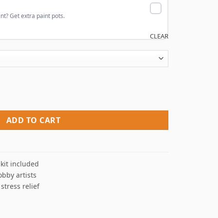
nt? Get extra paint pots.
CLEAR
y Numbers quantity
ADD TO CART
kit included
obby artists
 stress relief