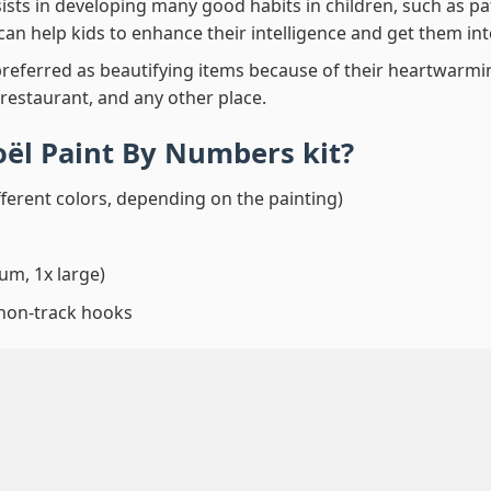
ssists in developing many good habits in children, such as p
t can help kids to enhance their intelligence and get them in
preferred as beautifying items because of their heartwarming
 restaurant, and any other place.
oël Paint By Numbers
kit?
fferent colors, depending on the painting)
um, 1x large)
 non-track hooks