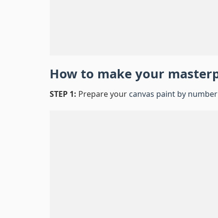
How to make your master
STEP 1:
Prepare your
canvas paint by number