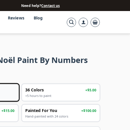
Need help?
Contact us
Reviews
Blog
 Noël Paint By Numbers
36 Colors
+$5.00
+5 hours to paint
Painted For You
+$15.00
+$100.00
Hand-painted with 24 colors