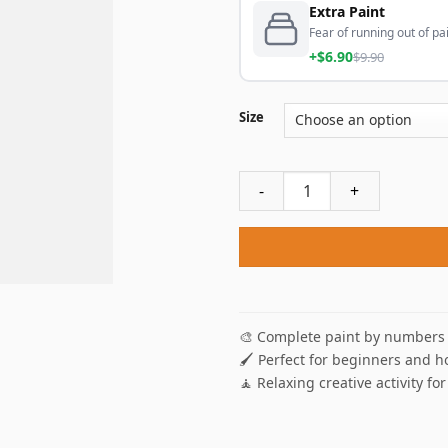
Extra Paint
Fear of running out of pai
+$6.90
$9.90
Size
La Capitale De Noël Paint B
🎨 Complete paint by numbers 
🖌️ Perfect for beginners and h
🧘 Relaxing creative activity for