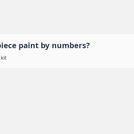
piece
paint by numbers
?
kit