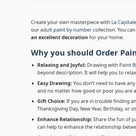
Create your own masterpiece with
La Capital
our
adult paint by number
collection. You can 
an excellent decoration
for your home.
Why you should Order
Pai
Relaxing and Joyful:
Drawing with
Paint 
beyond description. It will help you to rela
Easy Drawing:
You don’t need to have any b
and no matter how good or poor you are at d
Gift Choice:
If you are in trouble finding an
Thanksgiving Day, New Year, Birthday, or ot
Enhance Relationship:
Share the fun of p
can help to enhance the relationship betwe