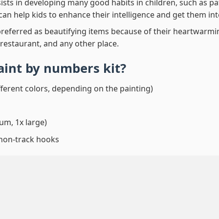
ssists in developing many good habits in children, such as p
t can help kids to enhance their intelligence and get them in
preferred as beautifying items because of their heartwarming
 restaurant, and any other place.
paint by numbers
kit?
fferent colors, depending on the painting)
um, 1x large)
 non-track hooks