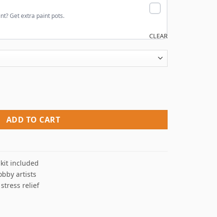
nt? Get extra paint pots.
CLEAR
bers quantity
ADD TO CART
kit included
obby artists
 stress relief