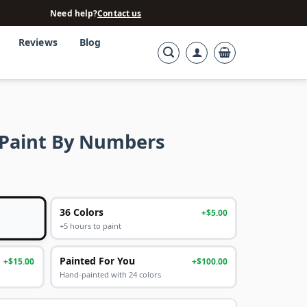
Need help?
Contact us
Reviews
Blog
k Paint By Numbers
36 Colors
+$5.00
+5 hours to paint
Painted For You
+$15.00
+$100.00
Hand-painted with 24 colors