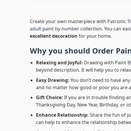
Create your own masterpiece with
Patriotic 
adult paint by number
collection. You can easi
excellent decoration
for your home.
Why you should Order
Pai
Relaxing and Joyful:
Drawing with
Paint 
beyond description. It will help you to rela
Easy Drawing:
You don’t need to have any b
and no matter how good or poor you are at d
Gift Choice:
If you are in trouble finding an
Thanksgiving Day, New Year, Birthday, or ot
Enhance Relationship:
Share the fun of p
can help to enhance the relationship betwe