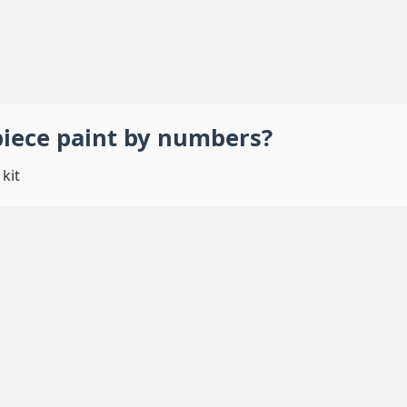
piece
paint by numbers
?
kit