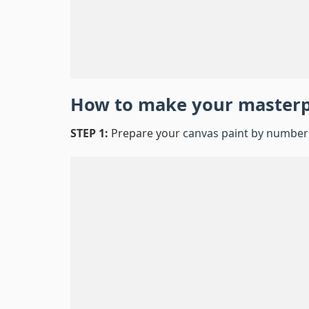
How to make your master
STEP 1:
Prepare your
canvas paint by number