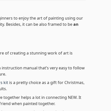
inners to enjoy the art of painting using our
lity. Besides, it can be also framed to be
an
re of creating a stunning work of art is
n instruction manual that’s very easy to follow
ure.
s kit
is a pretty choice as a gift for Christmas,
lts.
e together helps a lot in connecting NEW. It
friend when painted together.