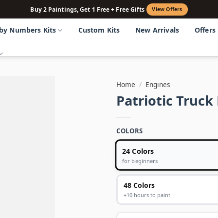
Buy 2 Paintings, Get 1 Free + Free Gifts
View Offers
 by Numbers Kits
Custom Kits
New Arrivals
Offers
Home
/
Engines
Patriotic Truc
COLORS
24 Colors
for beginners
48 Colors
+10 hours to paint