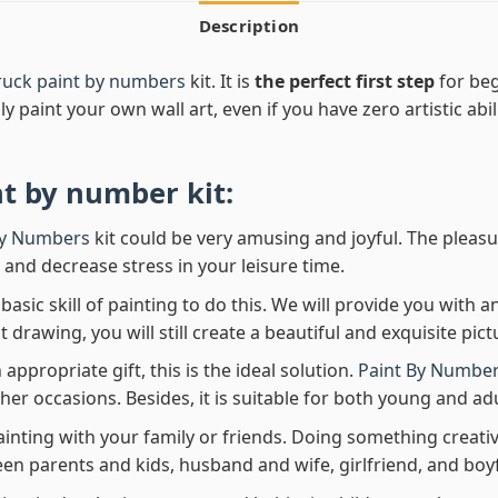
Description
Truck paint by numbers
kit. It is
the perfect first step
for beg
ly paint your own wall art, even if you have zero artistic abi
nt by number
kit:
By Numbers
kit could be very amusing and joyful. The pleasu
x and decrease stress in your leisure time.
asic skill of painting to do this. We will provide you with a
rawing, you will still create a beautiful and exquisite pict
 appropriate gift, this is the ideal solution.
Paint By Number
her occasions. Besides, it is suitable for both young and adu
ainting with your family or friends. Doing something creativ
en parents and kids, husband and wife, girlfriend, and boy