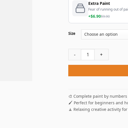
Extra Paint
Fear of running out of pai
+$6.90
$9.90
Size
Patriotic Truck Paint By Num
🎨 Complete paint by numbers 
🖌️ Perfect for beginners and h
🧘 Relaxing creative activity for