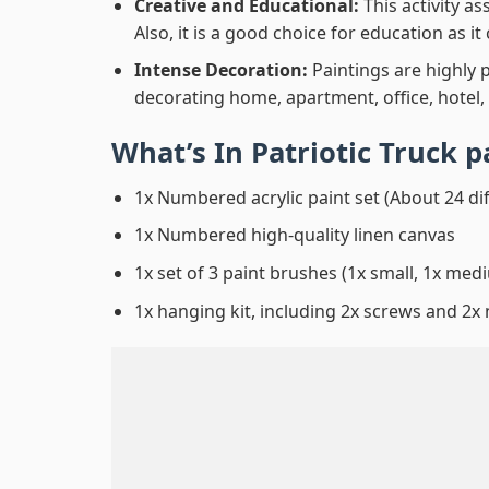
Creative and Educational:
This activity a
Also, it is a good choice for education as i
Intense Decoration:
Paintings are highly 
decorating home, apartment, office, hotel,
What’s In
Patriotic Truck 
1x Numbered acrylic paint set (About 24 di
1x Numbered high-quality linen canvas
1x set of 3 paint brushes (1x small, 1x medi
1x hanging kit, including 2x screws and 2x