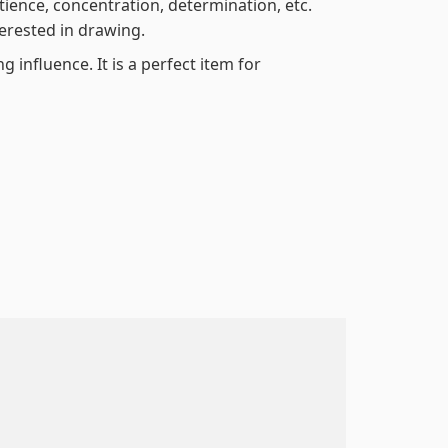
atience, concentration, determination, etc.
terested in drawing.
 influence. It is a perfect item for