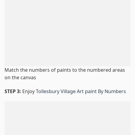
Match the numbers of paints to the numbered areas
on the canvas
STEP 3:
Enjoy
Tollesbury Village Art paint By Numbers