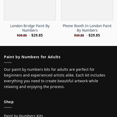
London Bridge Paint By
Phone Booth In London Paint
Numbers
By Numbers
-
$
29.85
-
$
29.85
$
39.85
$
39.85
Paint by Numbers for Adults
Our paint by numbers kits for adults are perfect for
beginners and experienced artists alike. Each kit includes
everything you need to create beautiful artwork while
relaxing and enjoying the process.
Shop
Paint by Numbers Kits