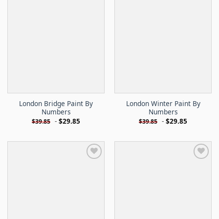
London Bridge Paint By
London Winter Paint By
Numbers
Numbers
-
$
29.85
-
$
29.85
$
39.85
$
39.85