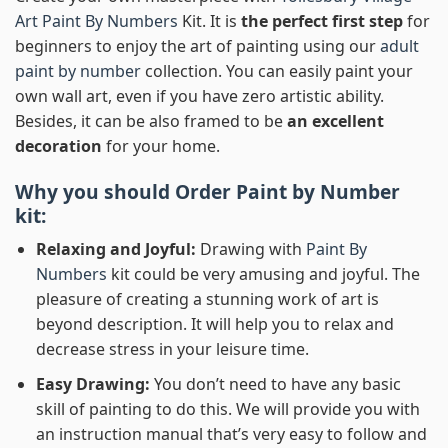
Art Paint By Numbers
Kit. It is
the perfect first step
for
beginners to enjoy the art of painting using our
adult
paint by number
collection. You can easily paint your
own wall art, even if you have zero artistic ability.
Besides, it can be also framed to be
an excellent
decoration
for your home.
Why you should Order
Paint by Number
kit:
Relaxing and Joyful:
Drawing with
Paint By
Numbers
kit could be very amusing and joyful. The
pleasure of creating a stunning work of art is
beyond description. It will help you to relax and
decrease stress in your leisure time.
Easy Drawing:
You don’t need to have any basic
skill of painting to do this. We will provide you with
an instruction manual that’s very easy to follow and