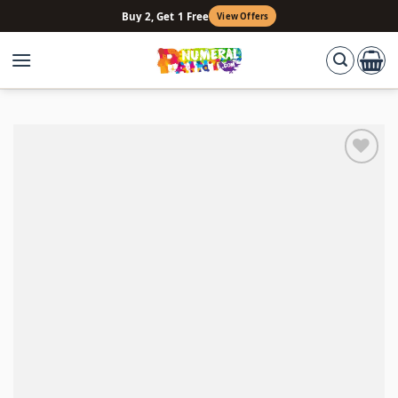
Skip
Buy 2, Get 1 Free
View Offers
to
content