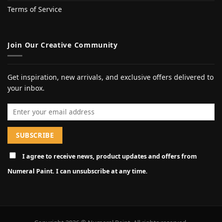
Terms of Service
Join Our Creative Community
Get inspiration, new arrivals, and exclusive offers delivered to
your inbox.
Email address
I agree to receive news, product updates and offers from
Numeral Paint. I can unsubscribe at any time.