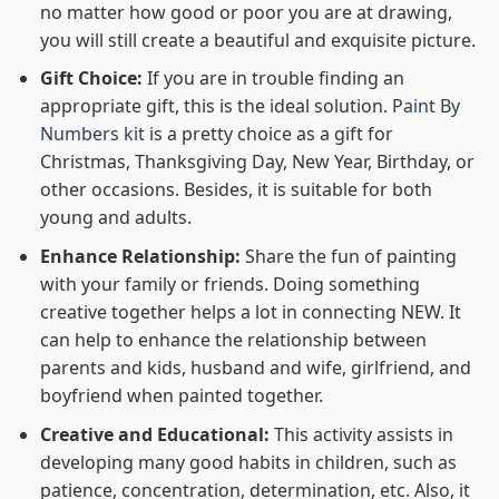
no matter how good or poor you are at drawing,
you will still create a beautiful and exquisite picture.
Gift Choice:
If you are in trouble finding an
appropriate gift, this is the ideal solution.
Paint By
Numbers kit
is a pretty choice as a gift for
Christmas, Thanksgiving Day, New Year, Birthday, or
other occasions. Besides, it is suitable for both
young and adults.
Enhance Relationship:
Share the fun of painting
with your family or friends. Doing something
creative together helps a lot in connecting NEW. It
can help to enhance the relationship between
parents and kids, husband and wife, girlfriend, and
boyfriend when painted together.
Creative and Educational:
This activity assists in
developing many good habits in children, such as
patience, concentration, determination, etc. Also, it