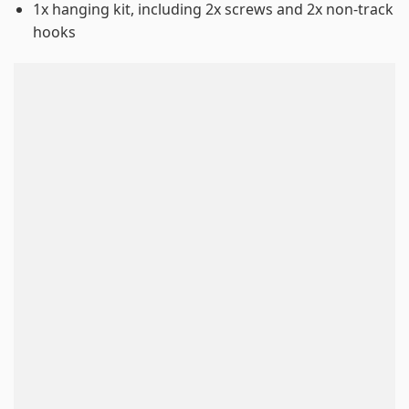
1x hanging kit, including 2x screws and 2x non-track
hooks