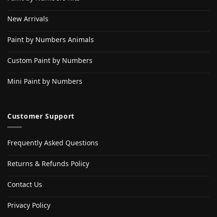
New Arrivals
Paint by Numbers Animals
Custom Paint by Numbers
Mini Paint by Numbers
Customer Support
Frequently Asked Questions
Returns & Refunds Policy
Contact Us
Privacy Policy