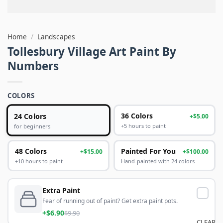
Home
/
Landscapes
Tollesbury Village Art Paint By
Numbers
COLORS
24 Colors
36 Colors
+$5.00
+5 hours to paint
for beginners
48 Colors
Painted For You
+$15.00
+$100.00
+10 hours to paint
Hand-painted with 24 colors
Extra Paint
Fear of running out of paint? Get extra paint pots.
+$6.90
$9.90
CLEAR