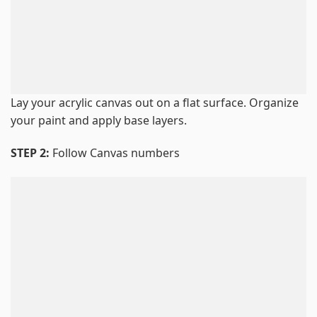
Lay your acrylic canvas out on a flat surface. Organize
your paint and apply base layers.
STEP 2:
Follow Canvas numbers