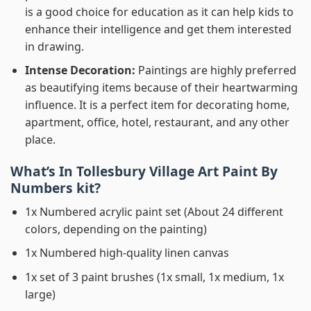
is a good choice for education as it can help kids to
enhance their intelligence and get them interested
in drawing.
Intense Decoration:
Paintings are highly preferred
as beautifying items because of their heartwarming
influence. It is a perfect item for decorating home,
apartment, office, hotel, restaurant, and any other
place.
What’s In
Tollesbury Village Art Paint By
Numbers
kit?
1x Numbered acrylic paint set (About 24 different
colors, depending on the painting)
1x Numbered high-quality linen canvas
1x set of 3 paint brushes (1x small, 1x medium, 1x
large)