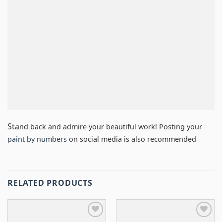
Sta
nd back and admire your beautiful work! Posting your
paint by numbers
on social media is also recommended
RELATED PRODUCTS