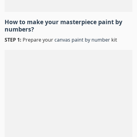
How to make your masterpiece
paint by
numbers
?
STEP 1:
Prepare your
canvas paint by number
kit