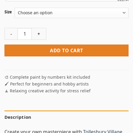
Size
Tollesbury Village Art Paint By Numbers quantity
ADD TO CART
🎨 Complete paint by numbers kit included
🖌️ Perfect for beginners and hobby artists
🧘 Relaxing creative activity for stress relief
Description
Create your own masterpiece with
Tollesbury Village