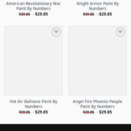
American Revolutionary War
Knight Armor Paint By
Paint By Numbers
Numbers
-
$
29.85
-
$
29.85
$
39.85
$
39.85
Hot Air Balloons Paint By
Angel Fire Phoenix People
Numbers
Paint By Numbers
-
$
29.85
-
$
29.85
$
39.85
$
39.85