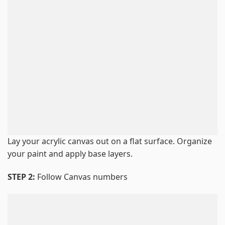
Lay your acrylic canvas out on a flat surface. Organize
your paint and apply base layers.
STEP 2:
Follow Canvas numbers