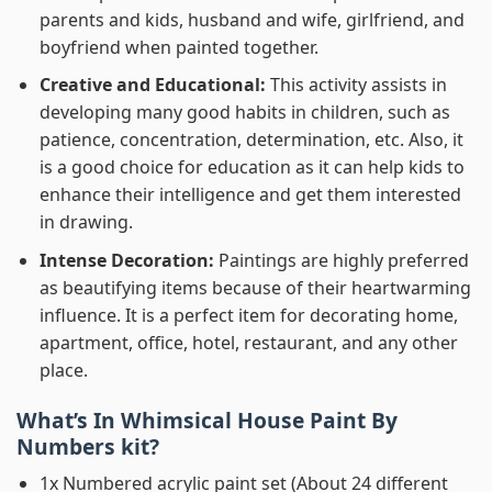
parents and kids, husband and wife, girlfriend, and
boyfriend when painted together.
Creative and Educational:
This activity assists in
developing many good habits in children, such as
patience, concentration, determination, etc. Also, it
is a good choice for education as it can help kids to
enhance their intelligence and get them interested
in drawing.
Intense Decoration:
Paintings are highly preferred
as beautifying items because of their heartwarming
influence. It is a perfect item for decorating home,
apartment, office, hotel, restaurant, and any other
place.
What’s In
Whimsical House Paint By
Numbers
kit?
1x Numbered acrylic paint set (About 24 different