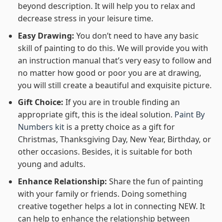
beyond description. It will help you to relax and
decrease stress in your leisure time.
Easy Drawing:
You don’t need to have any basic
skill of painting to do this. We will provide you with
an instruction manual that’s very easy to follow and
no matter how good or poor you are at drawing,
you will still create a beautiful and exquisite picture.
Gift Choice:
If you are in trouble finding an
appropriate gift, this is the ideal solution.
Paint By
Numbers kit
is a pretty choice as a gift for
Christmas, Thanksgiving Day, New Year, Birthday, or
other occasions. Besides, it is suitable for both
young and adults.
Enhance Relationship:
Share the fun of painting
with your family or friends. Doing something
creative together helps a lot in connecting NEW. It
can help to enhance the relationship between