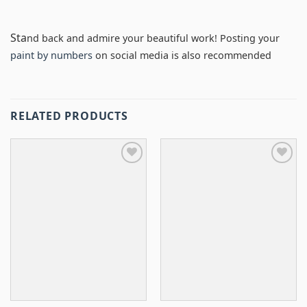
Sta
nd back and admire your beautiful work! Posting your
paint by numbers
on social media is also recommended
RELATED PRODUCTS