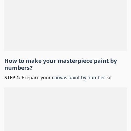
How to make your masterpiece
paint by
numbers
?
STEP 1:
Prepare your
canvas paint by number
kit