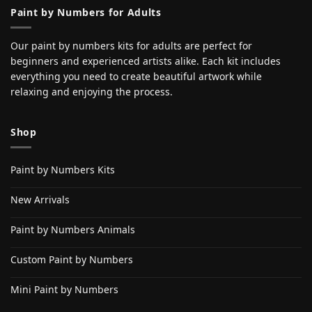
Paint by Numbers for Adults
Our paint by numbers kits for adults are perfect for
beginners and experienced artists alike. Each kit includes
everything you need to create beautiful artwork while
relaxing and enjoying the process.
Shop
Paint by Numbers Kits
New Arrivals
Paint by Numbers Animals
Custom Paint by Numbers
Mini Paint by Numbers