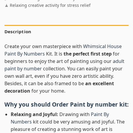
🧘 Relaxing creative activity for stress relief
Description
Create your own masterpiece with
Whimsical House
Paint By Numbers
Kit. It is
the perfect first step
for
beginners to enjoy the art of painting using our
adult
paint by number
collection. You can easily paint your
own wall art, even if you have zero artistic ability.
Besides, it can be also framed to be
an excellent
decoration
for your home.
Why you should Order
Paint by number
kit:
Relaxing and Joyful:
Drawing with
Paint By
Numbers
kit could be very amusing and joyful. The
pleasure of creating a stunning work of art is