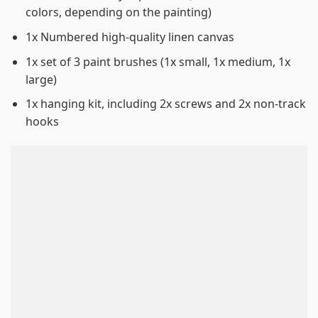
colors, depending on the painting)
1x Numbered high-quality linen canvas
1x set of 3 paint brushes (1x small, 1x medium, 1x
large)
1x hanging kit, including 2x screws and 2x non-track
hooks