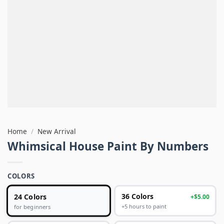
Home
/
New Arrival
Whimsical House Paint By Numbers
COLORS
24 Colors
36 Colors
+$5.00
+5 hours to paint
for beginners