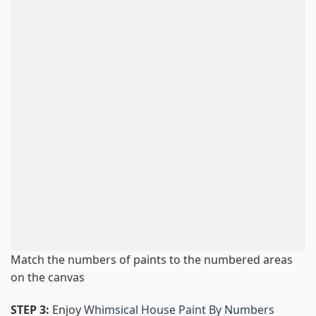
Match the numbers of paints to the numbered areas
on the canvas
STEP 3:
Enjoy
Whimsical House Paint By Numbers