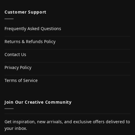
Customer Support
Frequently Asked Questions
Returns & Refunds Policy
Contact Us
Privacy Policy
Terms of Service
Join Our Creative Community
Get inspiration, new arrivals, and exclusive offers delivered to
your inbox.