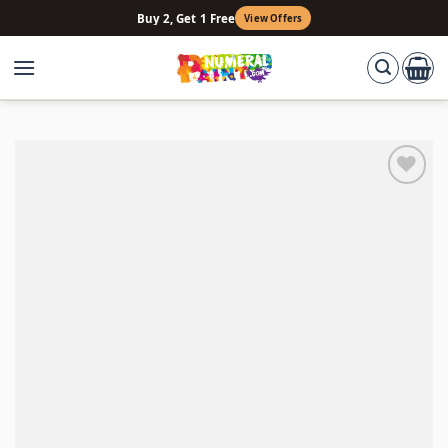
Skip
Buy 2, Get 1 Free
View Offers
to
content