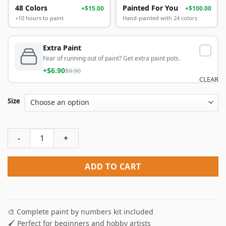
48 Colors
Painted For You
+$15.00
+$100.00
+10 hours to paint
Hand-painted with 24 colors
Extra Paint
Fear of running out of paint? Get extra paint pots.
+$6.90
$9.90
CLEAR
Size
Whimsical House Paint By Numbers quantity
ADD TO CART
🎨 Complete paint by numbers kit included
🖌️ Perfect for beginners and hobby artists