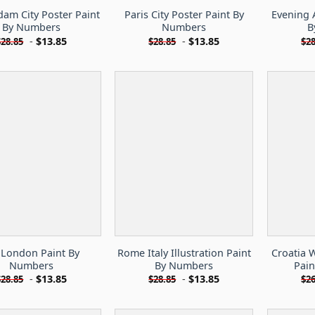
am City Poster Paint
Paris City Poster Paint By
Evening 
By Numbers
Numbers
B
-
$
13.85
-
$
13.85
$
28.85
$
28.85
$
28
London Paint By
Rome Italy Illustration Paint
Croatia 
Numbers
By Numbers
Pai
-
$
13.85
-
$
13.85
$
28.85
$
28.85
$
26