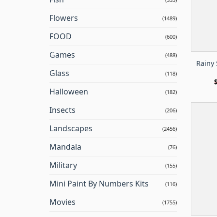
Flowers
(1489)
FOOD
(600)
Games
(488)
Rainy 
Glass
(118)
Halloween
(182)
Insects
(206)
Landscapes
(2456)
Mandala
(76)
Military
(155)
Mini Paint By Numbers Kits
(116)
Movies
(1755)