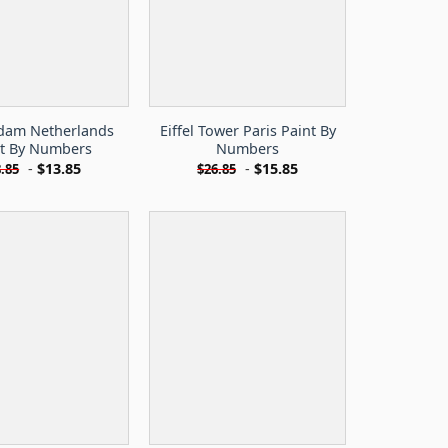
dam Netherlands
Eiffel Tower Paris Paint By
nt By Numbers
Numbers
-
$
13.85
-
$
15.85
.85
$
26.85