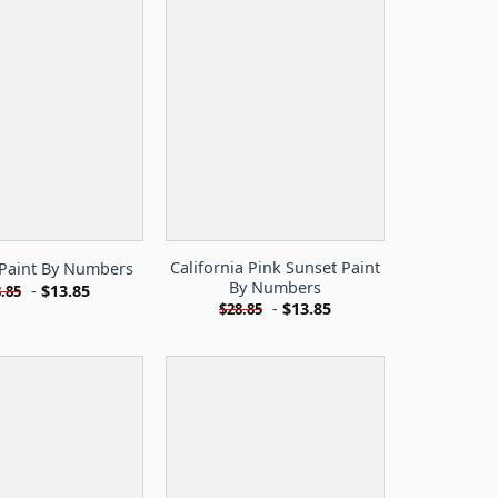
California Pink Sunset Paint
Paint By Numbers
By Numbers
-
$
13.85
.85
-
$
13.85
$
28.85