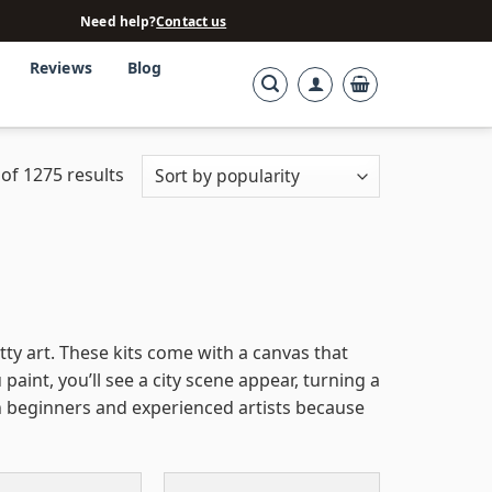
Need help?
Contact us
Reviews
Blog
of 1275 results
tty art. These kits come with a canvas that
aint, you’ll see a city scene appear, turning a
th beginners and experienced artists because