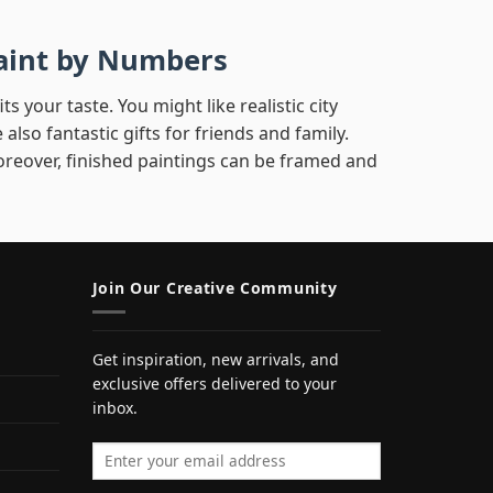
 Paint by Numbers
s your taste. You might like realistic city
 also fantastic gifts for friends and family.
reover, finished paintings can be framed and
Join Our Creative Community
Get inspiration, new arrivals, and
exclusive offers delivered to your
inbox.
Email address