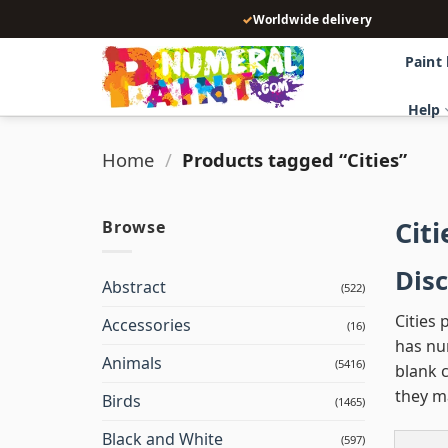
Skip
✓
Worldwide delivery
to
content
Paint
Help
Home
/
Products tagged “Cities”
Cit
Browse
Disc
Abstract
(522)
Cities 
Accessories
(16)
has num
Animals
(5416)
blank c
they m
Birds
(1465)
Black and White
(597)