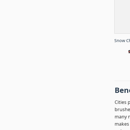
Snow Ch
Bene
Cities 
brushe
many mi
makes y