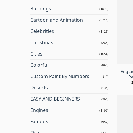
Buildings
(1075)
Cartoon and Animation
(3716)
Celebrities
(1128)
Christmas
(288)
Cities
(1654)
Colorful
(864)
Engla
Custom Paint By Numbers
Pa
(11)
Deserts
(134)
EASY AND BEGINNERS
(361)
Engines
(1196)
Famous
(557)
Fish
(333)