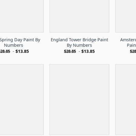
Spring Day Paint By
England Tower Bridge Paint
Amster
Numbers
By Numbers
Pai
-
$
13.85
-
$
13.85
$
28.85
$
28.85
$
28