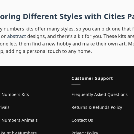
oring Different Styles with Cities
y numbers kits offer many styles, so you can pick one that fit
 or
abstract
designs, and there’s a kit for you. These kits are
 one lets them find a new hobby and make their own art. Mo
p, adding a personal touch to any home.
Customer Support
y Numbers Kits
Frequently Asked Questions
ivals
Returns & Refunds Policy
y Numbers Animals
Contact Us
 Paint by Numbers
Privacy Policy