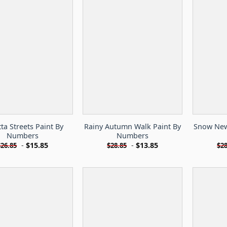
tta Streets Paint By
Rainy Autumn Walk Paint By
Snow New 
Numbers
Numbers
-
$
15.85
-
$
13.85
$
26.85
$
28.85
$
28