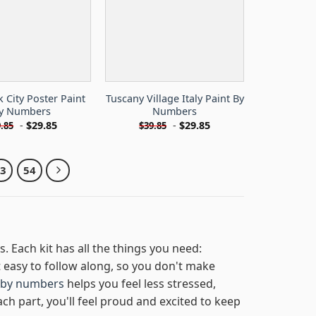
 City Poster Paint
Tuscany Village Italy Paint By
y Numbers
Numbers
-
$
29.85
-
$
29.85
.85
$
39.85
53
54
s. Each kit has all the things you need:
easy to follow along, so you don't make
 by numbers
helps you feel less stressed,
ach part, you'll feel proud and excited to keep