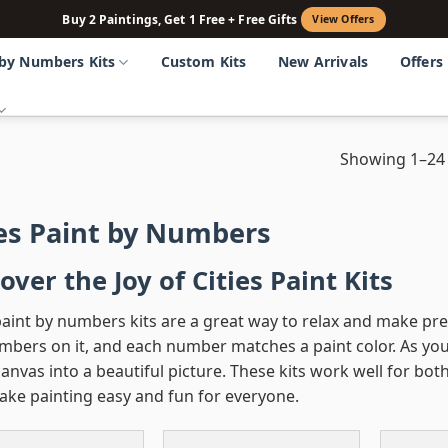
Buy 2 Paintings, Get 1 Free + Free Gifts
View Offers
 by Numbers Kits
Custom Kits
New Arrivals
Offers
Showing 1–24 
ies Paint by Numbers
over the Joy of Cities Paint Kits
paint by numbers kits are a great way to relax and make pre
bers on it, and each number matches a paint color. As you p
anvas into a beautiful picture. These kits work well for bo
ake painting easy and fun for everyone.