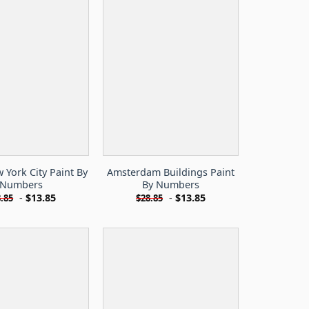
York City Paint By
Amsterdam Buildings Paint
Numbers
By Numbers
-
$
13.85
-
$
13.85
.85
$
28.85