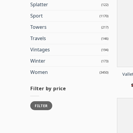
Splatter
(122)
Sport
(1170)
Towers
(217)
Travels
(146)
Vintages
(194)
Winter
(173)
Women
(3450)
Valle
Filter by price
Min
Max
FILTER
price
price