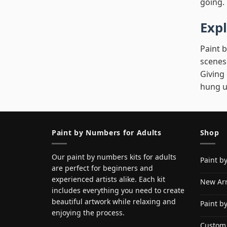
going.
Expl
Paint b
scenes
Giving
hung u
Paint by Numbers for Adults
Shop
Our paint by numbers kits for adults
Paint b
are perfect for beginners and
experienced artists alike. Each kit
New Arr
includes everything you need to create
beautiful artwork while relaxing and
Paint b
enjoying the process.
Custom