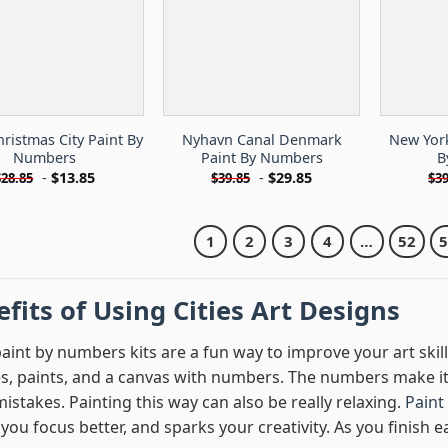
ristmas City Paint By
Nyhavn Canal Denmark
New York
Numbers
Paint By Numbers
B
-
$
13.85
-
$
29.85
$
28.85
$
39.85
$
39
1
2
3
4
…
52
fits of Using Cities Art Designs
paint by numbers kits are a fun way to improve your art skill
s, paints, and a canvas with numbers. The numbers make it 
stakes. Painting this way can also be really relaxing.
Paint
ou focus better, and sparks your creativity. As you finish e