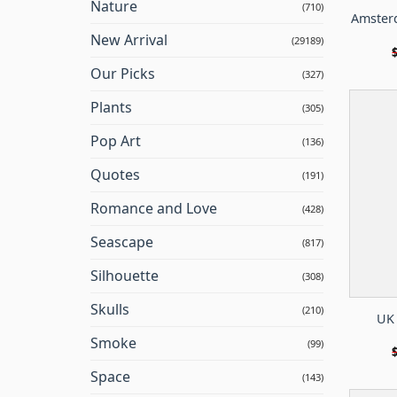
Nature
(710)
Amsterd
New Arrival
(29189)
Our Picks
(327)
Plants
(305)
Pop Art
(136)
Quotes
(191)
Romance and Love
(428)
Seascape
(817)
Silhouette
(308)
Skulls
(210)
UK 
Smoke
(99)
Space
(143)