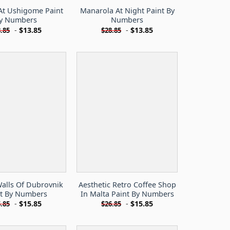
At Ushigome Paint
Manarola At Night Paint By
y Numbers
Numbers
-
$
13.85
-
$
13.85
.85
$
28.85
Walls Of Dubrovnik
Aesthetic Retro Coffee Shop
nt By Numbers
In Malta Paint By Numbers
-
$
15.85
-
$
15.85
.85
$
26.85