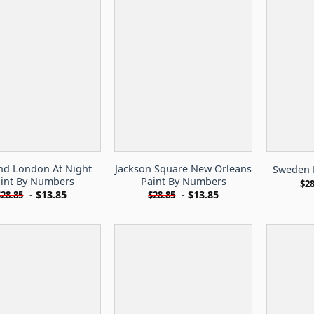
nd London At Night
Jackson Square New Orleans
Sweden 
int By Numbers
Paint By Numbers
$
28
-
$
13.85
-
$
13.85
$
28.85
$
28.85