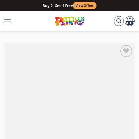
Skip
Buy 2, Get 1 Free
View Offers
to
content