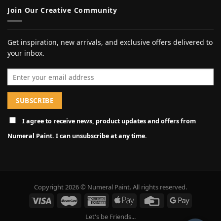
Join Our Creative Community
Get inspiration, new arrivals, and exclusive offers delivered to
your inbox.
Email address
I agree to receive news, product updates and offers from
Numeral Paint. I can unsubscribe at any time.
Copyright 2026 © Numeral Paint. All rights reserved.
Let's be Friends...