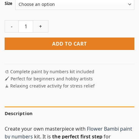
Size
Flower Bambi Paint By Numbers quantity
ADD TO CART
🎨 Complete paint by numbers kit included
🖌️ Perfect for beginners and hobby artists
🧘 Relaxing creative activity for stress relief
Description
Create your own masterpiece with
Flower Bambi paint
by numbers
kit. It is
the perfect first step
for