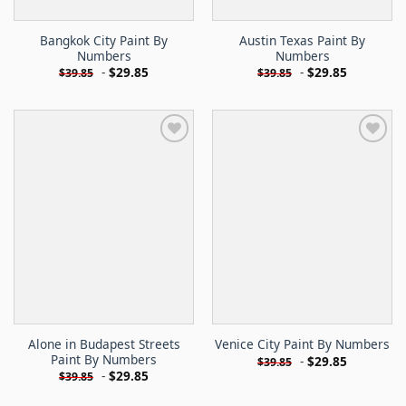
Bangkok City Paint By
Austin Texas Paint By
Numbers
Numbers
-
$
29.85
-
$
29.85
$
39.85
$
39.85
Alone in Budapest Streets
Venice City Paint By Numbers
Paint By Numbers
-
$
29.85
$
39.85
-
$
29.85
$
39.85