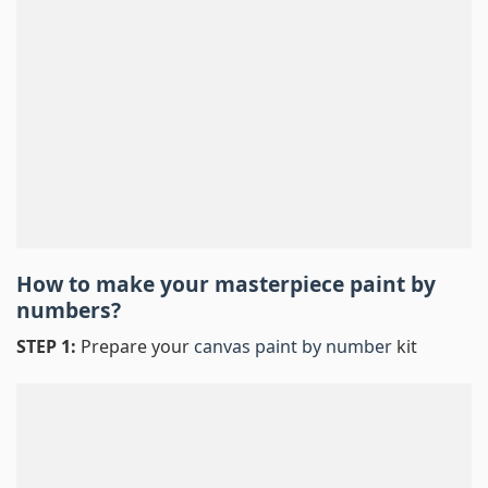
How to make your masterpiece
paint by
numbers
?
STEP 1:
Prepare your
canvas paint by number
kit