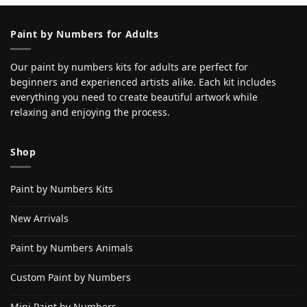
Paint by Numbers for Adults
Our paint by numbers kits for adults are perfect for
beginners and experienced artists alike. Each kit includes
everything you need to create beautiful artwork while
relaxing and enjoying the process.
Shop
Paint by Numbers Kits
New Arrivals
Paint by Numbers Animals
Custom Paint by Numbers
Mini Paint by Numbers