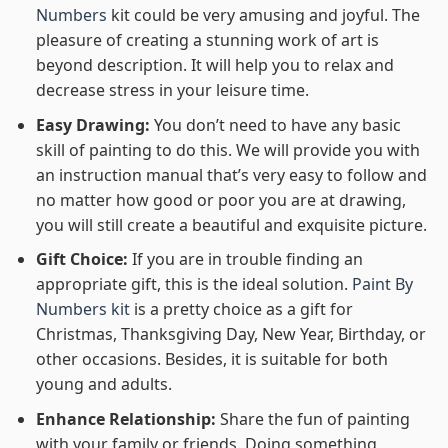
Numbers
kit could be very amusing and joyful. The
pleasure of creating a stunning work of art is
beyond description. It will help you to relax and
decrease stress in your leisure time.
Easy Drawing:
You don’t need to have any basic
skill of painting to do this. We will provide you with
an instruction manual that’s very easy to follow and
no matter how good or poor you are at drawing,
you will still create a beautiful and exquisite picture.
Gift Choice:
If you are in trouble finding an
appropriate gift, this is the ideal solution.
Paint By
Numbers kit
is a pretty choice as a gift for
Christmas, Thanksgiving Day, New Year, Birthday, or
other occasions. Besides, it is suitable for both
young and adults.
Enhance Relationship:
Share the fun of painting
with your family or friends. Doing something