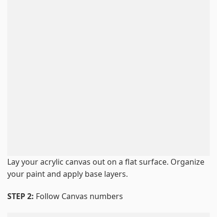
Lay your acrylic canvas out on a flat surface. Organize
your paint and apply base layers.
STEP 2:
Follow Canvas numbers