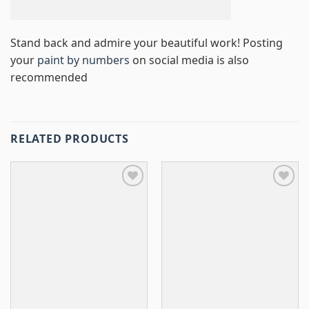
Stand back and admire your beautiful work! Posting
your
paint by numbers
on social media is also
recommended
RELATED PRODUCTS