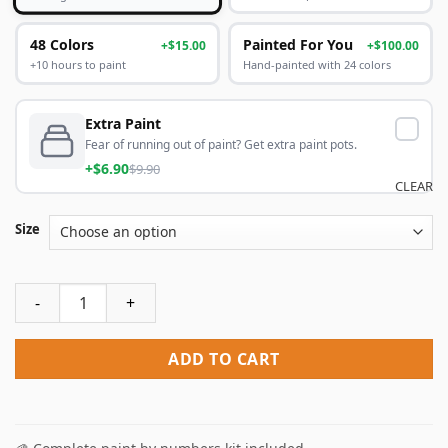
48 Colors
Painted For You
+$15.00
+$100.00
+10 hours to paint
Hand-painted with 24 colors
Extra Paint
Fear of running out of paint? Get extra paint pots.
+$6.90
$9.90
CLEAR
Size
Melbourne City Poster Paint By Numbers quantity
ADD TO CART