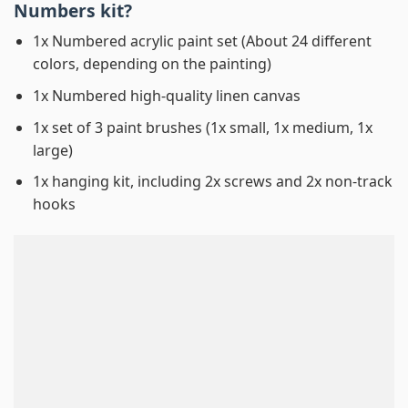
Numbers
kit?
1x Numbered acrylic paint set (About 24 different
colors, depending on the painting)
1x Numbered high-quality linen canvas
1x set of 3 paint brushes (1x small, 1x medium, 1x
large)
1x hanging kit, including 2x screws and 2x non-track
hooks