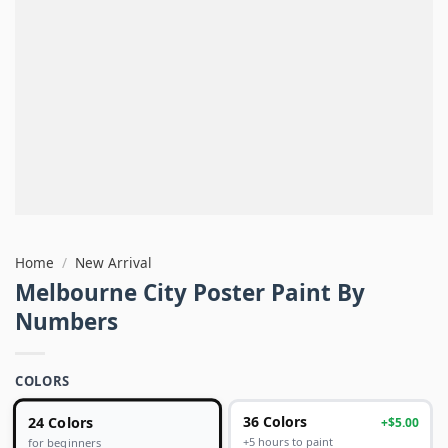
Home
/
New Arrival
Melbourne City Poster Paint By
Numbers
COLORS
24 Colors
36 Colors
+$5.00
+5 hours to paint
for beginners