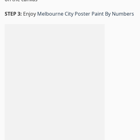
STEP 3:
Enjoy
Melbourne City Poster Paint By Numbers