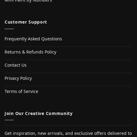
Customer Support
Frequently Asked Questions
Returns & Refunds Policy
Contact Us
Privacy Policy
Terms of Service
Join Our Creative Community
Get inspiration, new arrivals, and exclusive offers delivered to