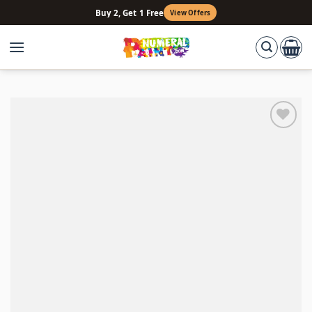
Skip
Buy 2, Get 1 Free
View Offers
to
content