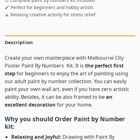
🎨 Complete paint by numbers kit included
🖌️ Perfect for beginners and hobby artists
🧘 Relaxing creative activity for stress relief
Description
Create your own masterpiece with
Melbourne City
Poster Paint By Numbers
Kit. It is
the perfect first
step
for beginners to enjoy the art of painting using
our
adult paint by number
collection. You can easily
paint your own wall art, even if you have zero artistic
ability. Besides, it can be also framed to be
an
excellent decoration
for your home.
Why you should Order
Paint by Number
kit:
Relaxing and Joyful:
Drawing with
Paint By