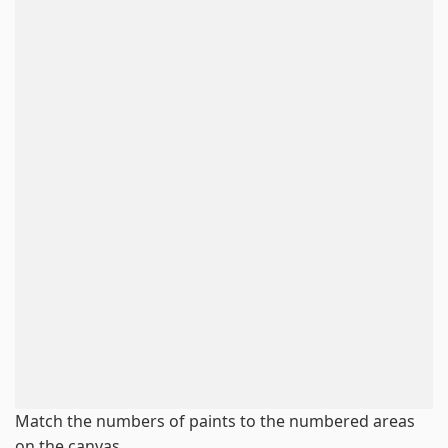
Match the numbers of paints to the numbered areas
on the canvas