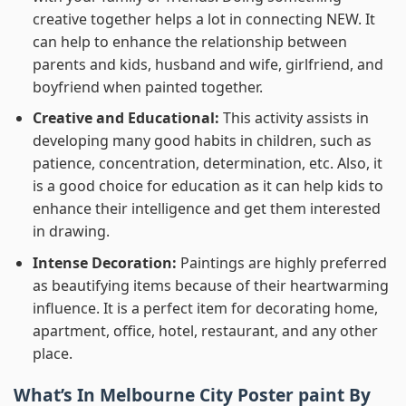
creative together helps a lot in connecting NEW. It
can help to enhance the relationship between
parents and kids, husband and wife, girlfriend, and
boyfriend when painted together.
Creative and Educational:
This activity assists in
developing many good habits in children, such as
patience, concentration, determination, etc. Also, it
is a good choice for education as it can help kids to
enhance their intelligence and get them interested
in drawing.
Intense Decoration:
Paintings are highly preferred
as beautifying items because of their heartwarming
influence. It is a perfect item for decorating home,
apartment, office, hotel, restaurant, and any other
place.
What’s In
Melbourne City Poster paint By