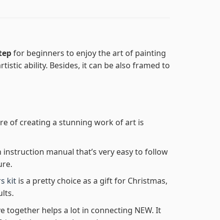
step
for beginners to enjoy the art of painting
tistic ability. Besides, it can be also framed to
re of creating a stunning work of art is
n instruction manual that’s very easy to follow
ure.
s kit
is a pretty choice as a gift for Christmas,
lts.
e together helps a lot in connecting NEW. It