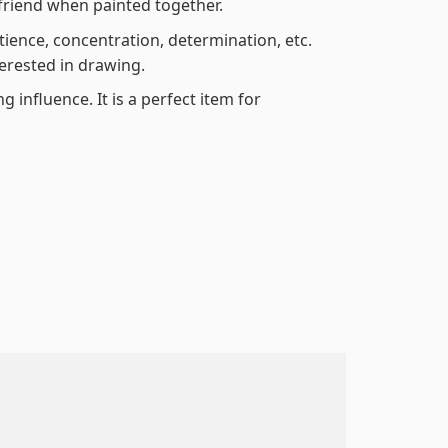
friend when painted together.
atience, concentration, determination, etc.
terested in drawing.
 influence. It is a perfect item for