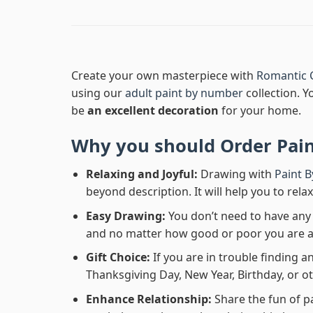
Create your own masterpiece with
Romantic C
using our
adult paint by number
collection. Y
be
an excellent decoration
for your home.
Why you should Order
Pai
Relaxing and Joyful:
Drawing with
Paint 
beyond description. It will help you to rela
Easy Drawing:
You don’t need to have any b
and no matter how good or poor you are at d
Gift Choice:
If you are in trouble finding an
Thanksgiving Day, New Year, Birthday, or ot
Enhance Relationship:
Share the fun of p