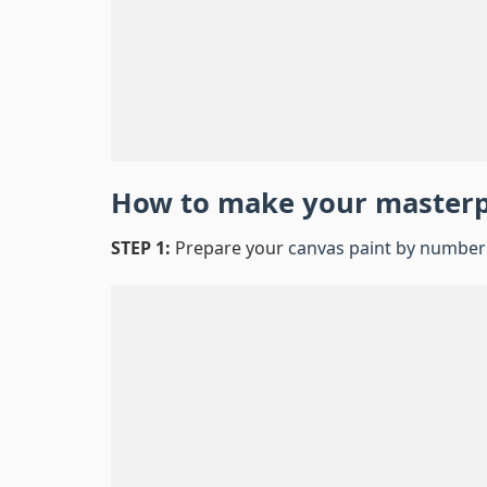
How to make your master
STEP 1:
Prepare your
canvas paint by number