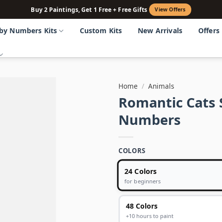
Buy 2 Paintings, Get 1 Free + Free Gifts
View Offers
 by Numbers Kits
Custom Kits
New Arrivals
Offers
Home
/
Animals
Romantic Cats 
Numbers
COLORS
24 Colors
for beginners
48 Colors
+10 hours to paint