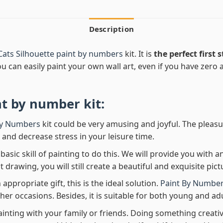
Description
ats Silhouette paint by numbers
kit. It is
the perfect first 
ou can easily paint your own wall art, even if you have zero ar
nt by number
kit:
By Numbers
kit could be very amusing and joyful. The pleasu
x and decrease stress in your leisure time.
asic skill of painting to do this. We will provide you with a
rawing, you will still create a beautiful and exquisite pict
 appropriate gift, this is the ideal solution.
Paint By Number
her occasions. Besides, it is suitable for both young and adu
ainting with your family or friends. Doing something creativ