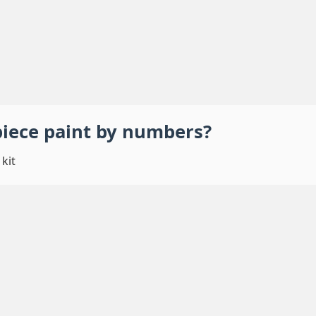
piece
paint by numbers
?
kit