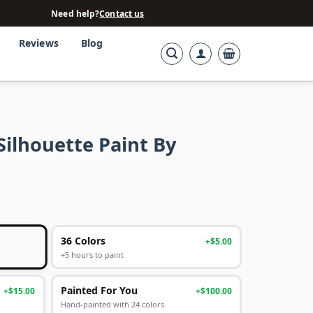
Need help?
Contact us
Reviews
Blog
Silhouette Paint By
36 Colors
+$5.00
+5 hours to paint
Painted For You
+$15.00
+$100.00
Hand-painted with 24 colors