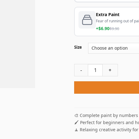
Extra Paint
Fear of running out of pai
+$6.90
$9.90
Size
Romantic Cats Silhouette Pa
🎨 Complete paint by numbers 
🖌️ Perfect for beginners and h
🧘 Relaxing creative activity for