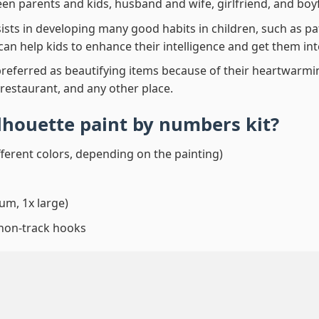
en parents and kids, husband and wife, girlfriend, and boy
ssists in developing many good habits in children, such as p
t can help kids to enhance their intelligence and get them in
preferred as beautifying items because of their heartwarming
 restaurant, and any other place.
lhouette paint by numbers
kit?
fferent colors, depending on the painting)
um, 1x large)
 non-track hooks