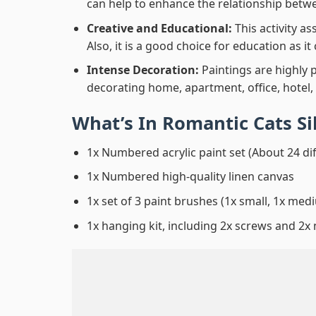
can help to enhance the relationship betwe
Creative and Educational:
This activity a
Also, it is a good choice for education as i
Intense Decoration:
Paintings are highly 
decorating home, apartment, office, hotel,
What’s In
Romantic Cats Si
1x Numbered acrylic paint set (About 24 di
1x Numbered high-quality linen canvas
1x set of 3 paint brushes (1x small, 1x medi
1x hanging kit, including 2x screws and 2x