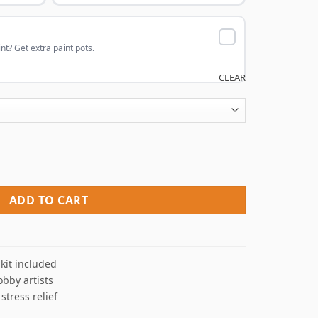
nt? Get extra paint pots.
CLEAR
int By Numbers quantity
ADD TO CART
kit included
obby artists
 stress relief